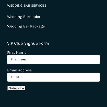
WEDDING BAR SERVICES
Wedding Bartender
Wedding Bar Package
VIP Club Signup Form
First Name
Email address