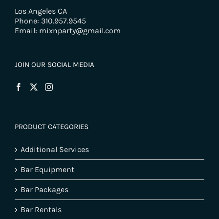
Los Angeles CA
Phone: 310.957.9545
Email: mixnparty@gmail.com
JOIN OUR SOCIAL MEDIA
PRODUCT CATEGORIES
Additional Services
Bar Equipment
Bar Packages
Bar Rentals