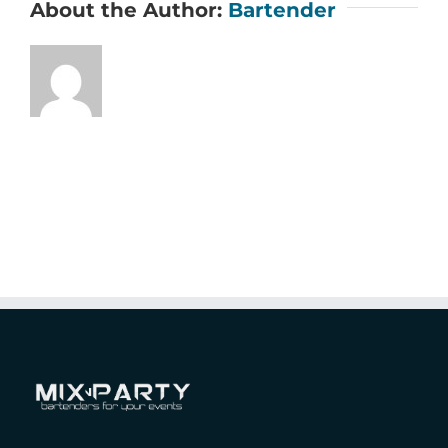
About the Author:
Bartender