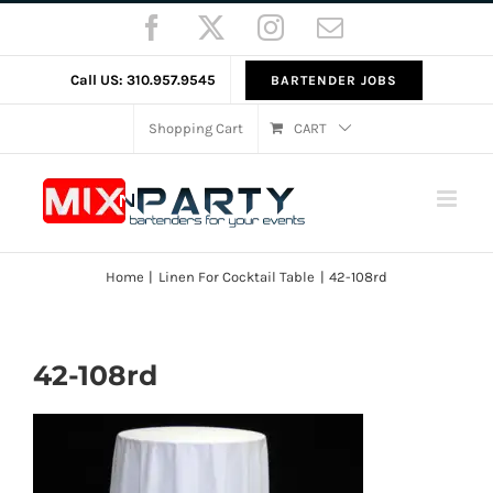
Skip
Facebook
X
Instagram
Email
to
content
Call US: 310.957.9545
BARTENDER JOBS
Shopping Cart
CART
Home
Linen For Cocktail Table
42-108rd
42-108rd