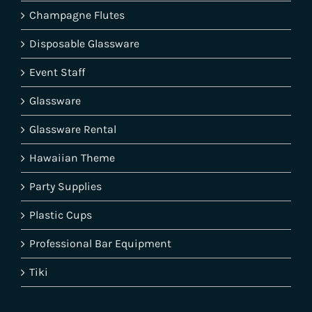
Champagne Flutes
Disposable Glassware
Event Staff
Glassware
Glassware Rental
Hawaiian Theme
Party Supplies
Plastic Cups
Professional Bar Equipment
Tiki