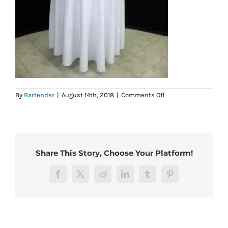
on
By
Bartender
|
August 14th, 2018
|
Comments Off
42-
108rd
Share This Story, Choose Your Platform!
Facebook
X
Reddit
LinkedIn
Tumblr
Pinterest