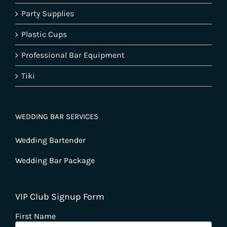
Party Supplies
Plastic Cups
Professional Bar Equipment
Tiki
WEDDING BAR SERVICES
Wedding Bartender
Wedding Bar Package
VIP Club Signup Form
First Name