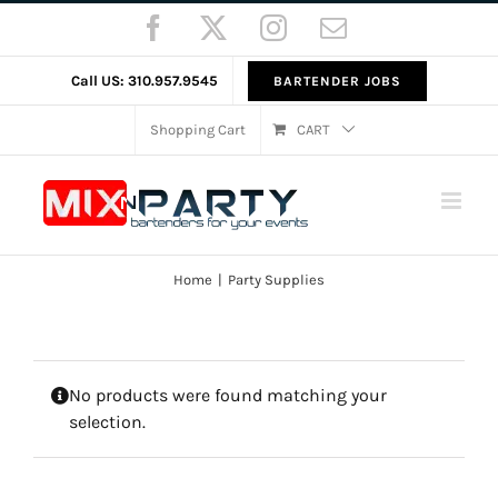
Skip
Facebook
X
Instagram
Email
to
content
Call US: 310.957.9545
BARTENDER JOBS
Shopping Cart
CART
Home
Party Supplies
No products were found matching your
selection.