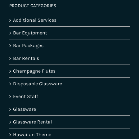
PRODUCT CATEGORIES
Additional Services
Bar Equipment
Bar Packages
Bar Rentals
Champagne Flutes
Disposable Glassware
Event Staff
Glassware
Glassware Rental
Hawaiian Theme