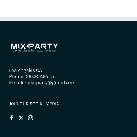
Los Angeles CA
Phone: 310.957.9545
Email: mixnparty@gmail.com
JOIN OUR SOCIAL MEDIA