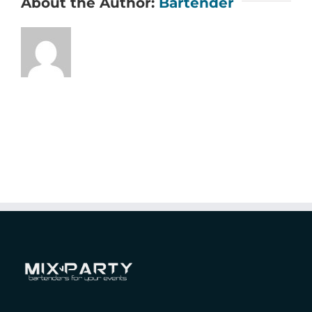
About the Author:
Bartender