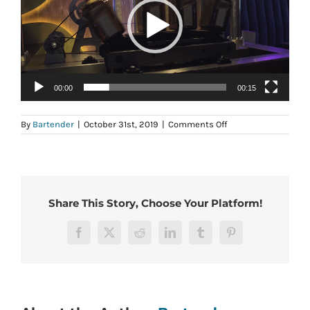
00:00
00:15
on
By
Bartender
|
October 31st, 2019
|
Comments Off
Hire
a
bartender
Share This Story, Choose Your Platform!
Facebook
X
Reddit
LinkedIn
Tumblr
Pinterest