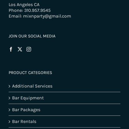
Los Angeles CA
Phone: 310.957.9545
Email: mixnparty@gmail.com
JOIN OUR SOCIAL MEDIA
PRODUCT CATEGORIES
Additional Services
Bar Equipment
Bar Packages
Bar Rentals