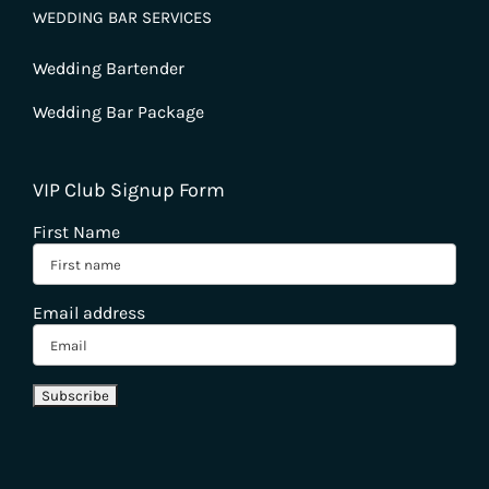
WEDDING BAR SERVICES
Wedding Bartender
Wedding Bar Package
VIP Club Signup Form
First Name
Email address