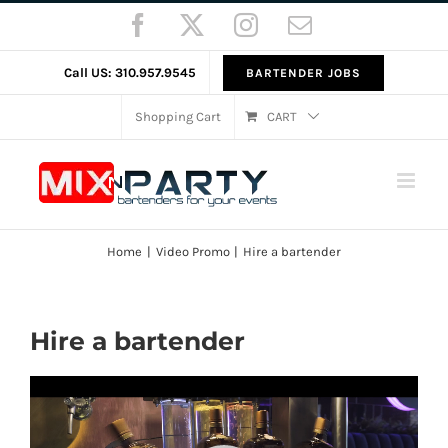
Skip
Facebook
X
Instagram
Email
to
content
Call US: 310.957.9545
BARTENDER JOBS
Shopping Cart
CART
Home
Video Promo
Hire a bartender
Hire a bartender
Video
Player