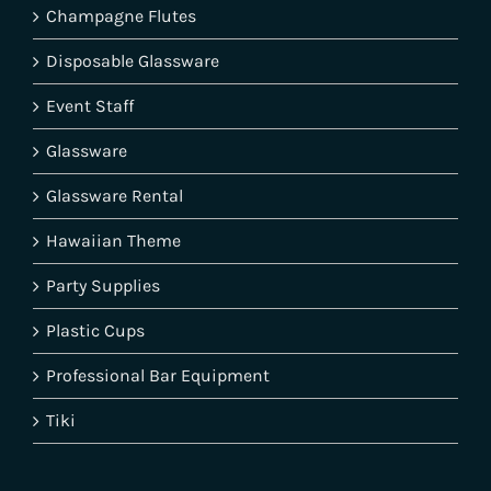
Champagne Flutes
Disposable Glassware
Event Staff
Glassware
Glassware Rental
Hawaiian Theme
Party Supplies
Plastic Cups
Professional Bar Equipment
Tiki