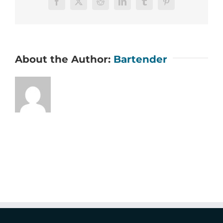
Facebook
X
Reddit
LinkedIn
Tumblr
Pinterest
About the Author:
Bartender