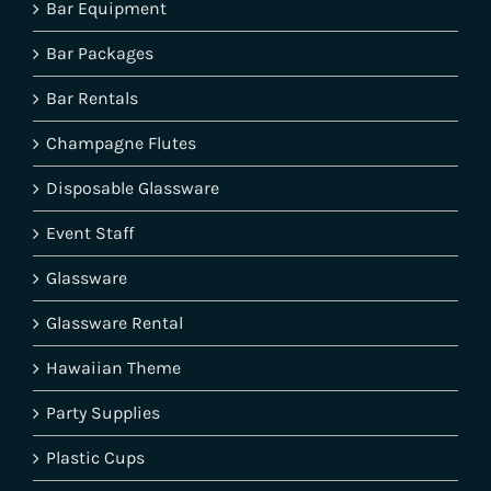
Bar Equipment
Bar Packages
Bar Rentals
Champagne Flutes
Disposable Glassware
Event Staff
Glassware
Glassware Rental
Hawaiian Theme
Party Supplies
Plastic Cups