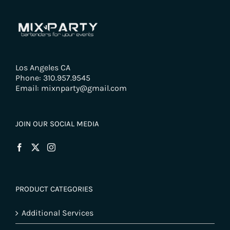
Los Angeles CA
Phone: 310.957.9545
Email: mixnparty@gmail.com
JOIN OUR SOCIAL MEDIA
PRODUCT CATEGORIES
Additional Services