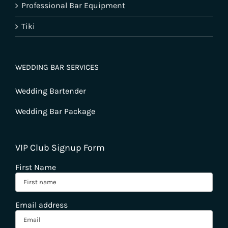
Professional Bar Equipment
Tiki
WEDDING BAR SERVICES
Wedding Bartender
Wedding Bar Package
VIP Club Signup Form
First Name
Email address