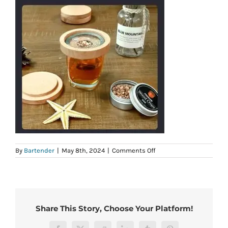
on
By
Bartender
|
May 8th, 2024
|
Comments Off
b51fa173-
30c1-
4e92-
b034-
36e8a00d554f.jpg
Share This Story, Choose Your Platform!