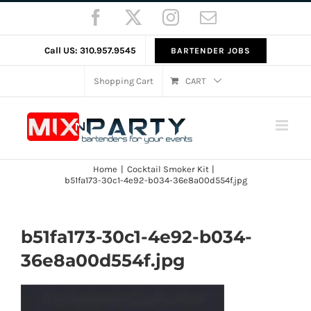
Skip
Facebook
X
Instagram
Email
to
content
Call US: 310.957.9545
BARTENDER JOBS
Shopping Cart
CART
Home
Cocktail Smoker Kit
b51fa173-30c1-4e92-b034-36e8a00d554f.jpg
b51fa173-30c1-4e92-b034-
36e8a00d554f.jpg