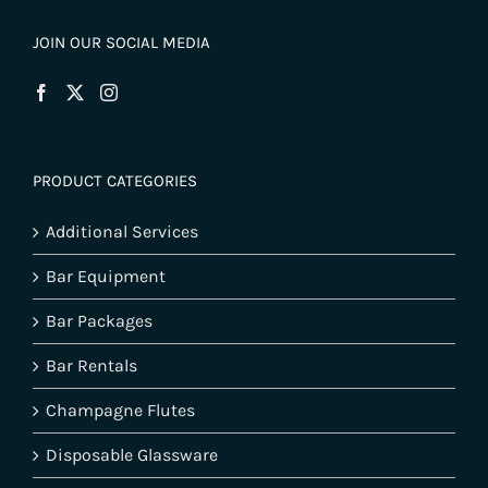
JOIN OUR SOCIAL MEDIA
PRODUCT CATEGORIES
Additional Services
Bar Equipment
Bar Packages
Bar Rentals
Champagne Flutes
Disposable Glassware