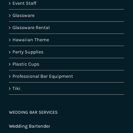
Event Staff
Glassware
Glassware Rental
Hawaiian Theme
Party Supplies
Plastic Cups
Professional Bar Equipment
Tiki
WEDDING BAR SERVICES
Wedding Bartender