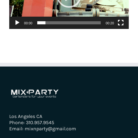
00:00
00:20
Los Angeles CA
Phone: 310.957.9545
Email: mixnparty@gmail.com