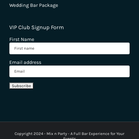
Wedding Bar Package
VIP Club Signup Form
First Name
Email address
Copyright 2024 - Mix n Party - A Full Bar Experience for Your
Events