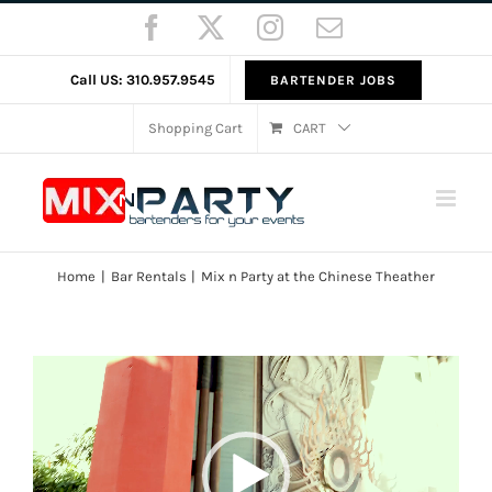
Skip
Facebook
X
Instagram
Email
to
content
Call US: 310.957.9545
BARTENDER JOBS
Shopping Cart
CART
Home
Bar Rentals
Mix n Party at the Chinese Theather
Video
Player