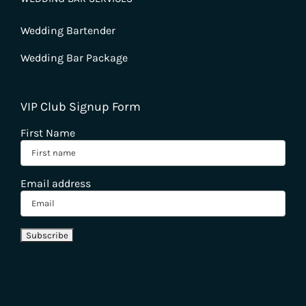
Wedding Bartender
Wedding Bar Package
VIP Club Signup Form
First Name
Email address