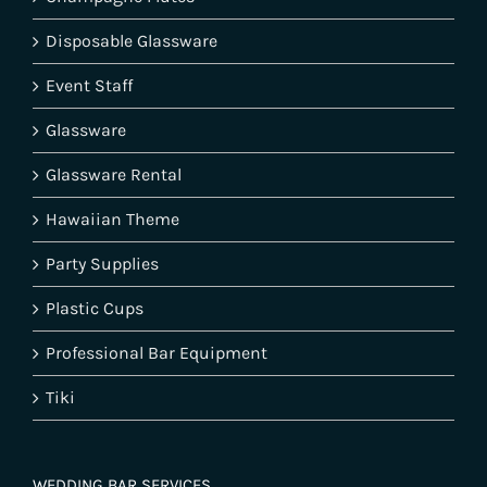
Disposable Glassware
Event Staff
Glassware
Glassware Rental
Hawaiian Theme
Party Supplies
Plastic Cups
Professional Bar Equipment
Tiki
WEDDING BAR SERVICES