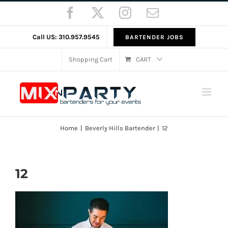
Skip
Facebook
X
Instagram
Email
to
content
Call US: 310.957.9545
BARTENDER JOBS
Shopping Cart
CART
Home
Beverly Hills Bartender
12
12