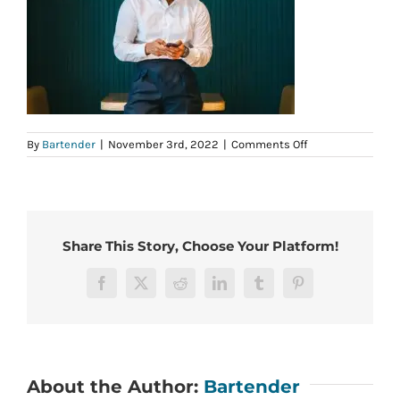
on
By
Bartender
|
November 3rd, 2022
|
Comments Off
12
Share This Story, Choose Your Platform!
Facebook
X
Reddit
LinkedIn
Tumblr
Pinterest
About the Author:
Bartender