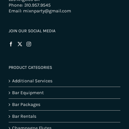
Phone: 310.957.9545
Email: mixnparty@gmail.com
JOIN OUR SOCIAL MEDIA
PRODUCT CATEGORIES
Additional Services
Bar Equipment
Bar Packages
Bar Rentals
Champagne Flutes