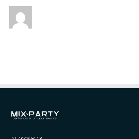
Los Angeles CA