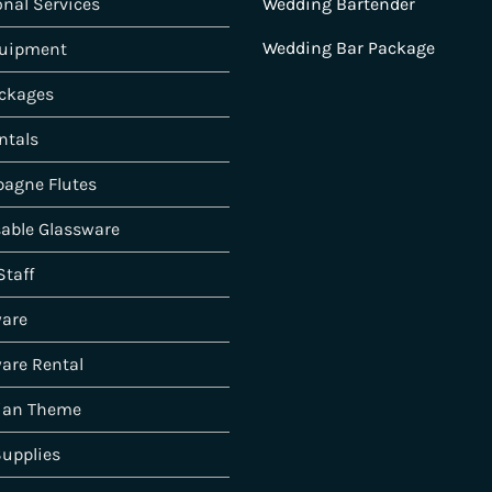
onal Services
Wedding Bartender
Wedding Bar Package
quipment
ckages
ntals
agne Flutes
able Glassware
Staff
ware
are Rental
ian Theme
Supplies