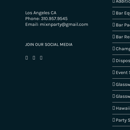
Additi
Los Angeles CA
Bar E
Phone: 310.957.9545
Email: mixnparty@gmail.com
Bar Pa
Bar Re
JOIN OUR SOCIAL MEDIA
Champ
Dispos
Event 
Glass
Glassw
Hawai
Party 