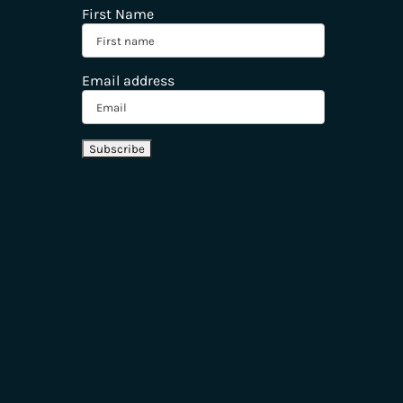
First Name
Email address