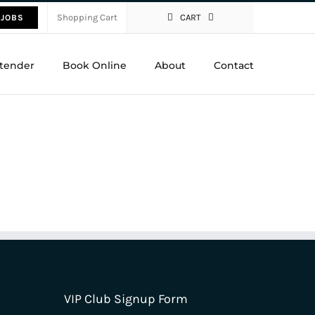
Shopping Cart
CART
 JOBS
tender
Book Online
About
Contact
VIP Club Signup Form