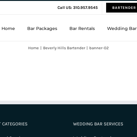
Call US: 310.957.9545
BARTENDER
Home
Bar Packages
Bar Rentals
Wedding Bar
Home
Beverly Hills Bartender
banner-02
 CATEGORIES
WEDDING BAR SERVICES