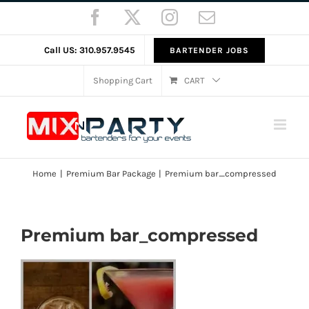
Skip
Facebook
X
Instagram
Email
to
content
Call US: 310.957.9545
BARTENDER JOBS
Shopping Cart
CART
Home
Premium Bar Package
Premium bar_compressed
Premium bar_compressed