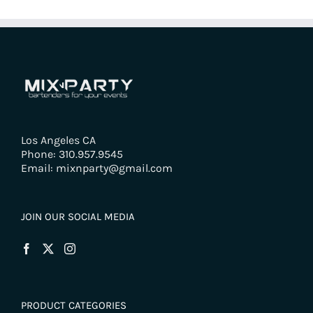
Los Angeles CA
Phone: 310.957.9545
Email: mixnparty@gmail.com
JOIN OUR SOCIAL MEDIA
PRODUCT CATEGORIES