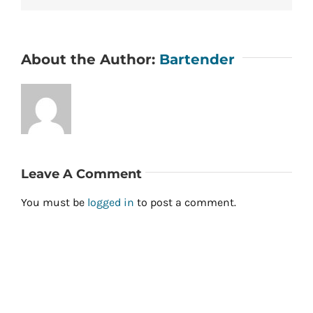
About the Author:
Bartender
Leave A Comment
You must be
logged in
to post a comment.