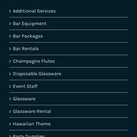
Additional Services
Bar Equipment
Bar Packages
Bar Rentals
Champagne Flutes
Disposable Glassware
Event Staff
Glassware
Glassware Rental
Hawaiian Theme
Party Supplies