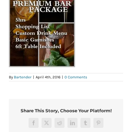
By
Bartender
|
April 4th, 2016
|
0 Comments
Share This Story, Choose Your Platform!
Facebook
X
Reddit
LinkedIn
Tumblr
Pinterest