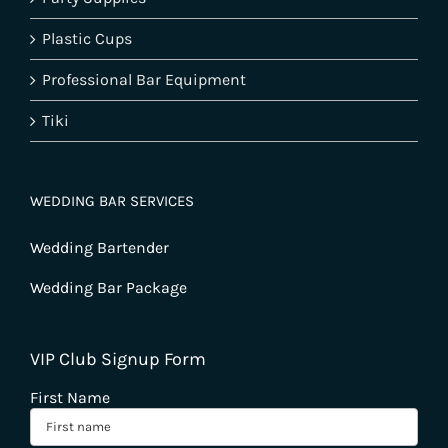
Plastic Cups
Professional Bar Equipment
Tiki
WEDDING BAR SERVICES
Wedding Bartender
Wedding Bar Package
VIP Club Signup Form
First Name