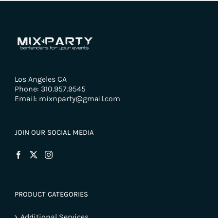
Los Angeles CA
Phone: 310.957.9545
Email: mixnparty@gmail.com
JOIN OUR SOCIAL MEDIA
PRODUCT CATEGORIES
Additional Services