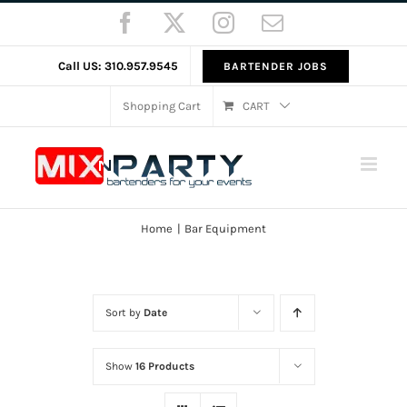
Skip
Facebook
X
Instagram
Email
to
content
Call US: 310.957.9545
BARTENDER JOBS
Shopping Cart
CART
Home
Bar Equipment
Sort by
Date
Show
16 Products