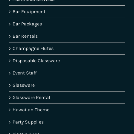
Bar Equipment
Bar Packages
Bar Rentals
Champagne Flutes
Disposable Glassware
Event Staff
Glassware
Glassware Rental
Hawaiian Theme
Party Supplies