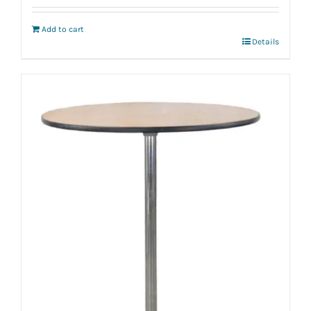
Add to cart
Details