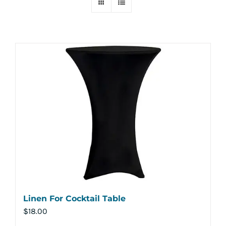
Linen For Cocktail Table
$
18.00