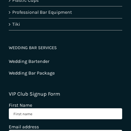
Plastic Cups
Professional Bar Equipment
Tiki
WEDDING BAR SERVICES
Wedding Bartender
Wedding Bar Package
VIP Club Signup Form
First Name
Email address