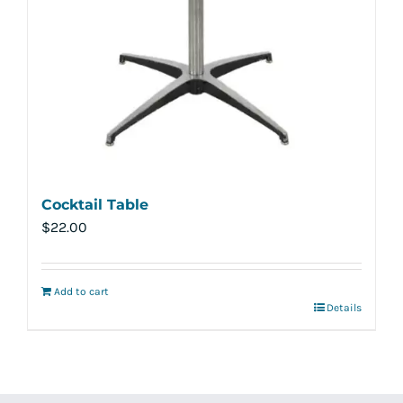
Cocktail Table
$
22.00
Add to cart
Details