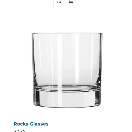
Rocks Glasses
$
0.75