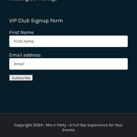
VIP Club Signup Form
First Name
Email address
Copyright 2024 - Mix n Party - A Full Bar Experience for Your
Events