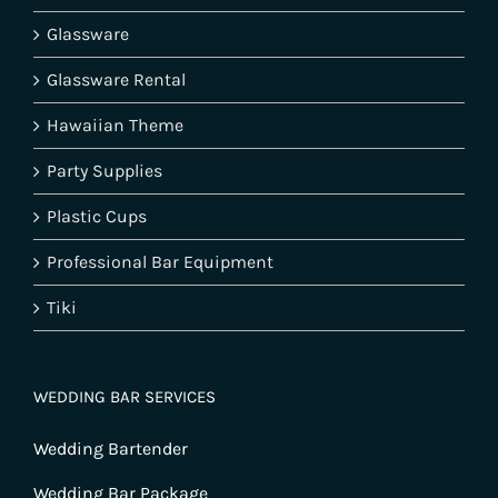
Glassware
Glassware Rental
Hawaiian Theme
Party Supplies
Plastic Cups
Professional Bar Equipment
Tiki
WEDDING BAR SERVICES
Wedding Bartender
Wedding Bar Package