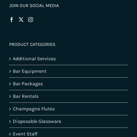
JOIN OUR SOCIAL MEDIA
PRODUCT CATEGORIES
Additional Services
Bar Equipment
Bar Packages
Bar Rentals
Champagne Flutes
Disposable Glassware
Event Staff