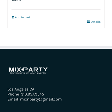
Add to cart
Details
Los Angeles CA
Phone: 310.957.9545
Email: mixnparty@gmail.com