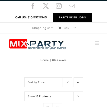
Skip
Facebook
X
Instagram
Email
to
content
Call US: 310.957.9545
BARTENDER JOBS
Shopping Cart
CART
Home
Glassware
Sort by
Price
Show
16 Products